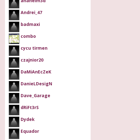
anaheim3d
Andrei_47
badmaxi
combo
cycu tirmen
czajnior20
DaMiAnEcZeK
DanieLDesigN
Dave_Garage
dRiFt3rS
Dydek
Equador