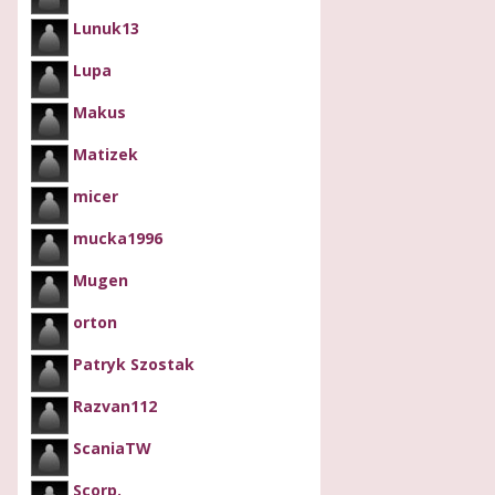
Lunuk13
Lupa
Makus
Matizek
micer
mucka1996
Mugen
orton
Patryk Szostak
Razvan112
ScaniaTW
Scorp.