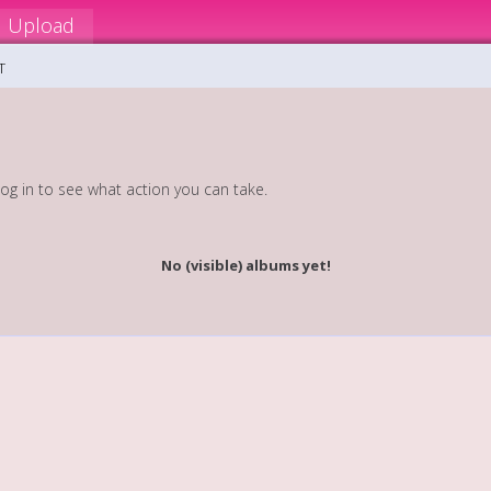
Upload
T
log in to see what action you can take.
No (visible) albums yet!