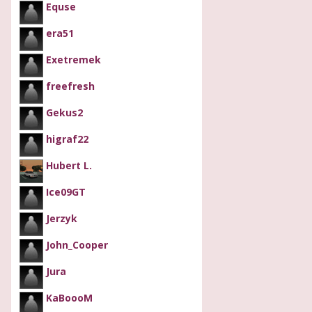
Equse
era51
Exetremek
freefresh
Gekus2
higraf22
Hubert L.
Ice09GT
Jerzyk
John_Cooper
Jura
KaBoooM