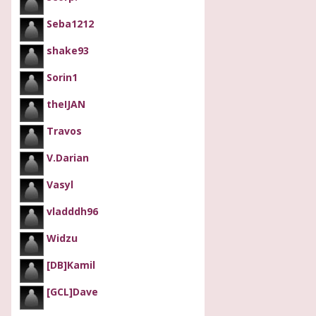
Seba1212
shake93
Sorin1
theIJAN
Travos
V.Darian
Vasyl
vladddh96
Widzu
[DB]Kamil
[GCL]Dave