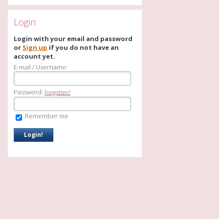
Login
Login with your email and password
or
Sign up
if you do not have an
account yet.
E-mail / Username:
Password:
Forgotten?
Remember me