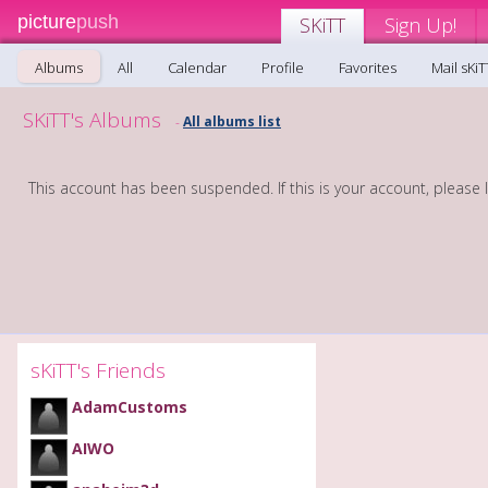
picture
push
SKiTT
Sign Up!
Albums
All
Calendar
Profile
Favorites
Mail sKiT
SKiTT's Albums
All albums list
-
This account has been suspended. If this is your account, please 
sKiTT's Friends
AdamCustoms
AIWO