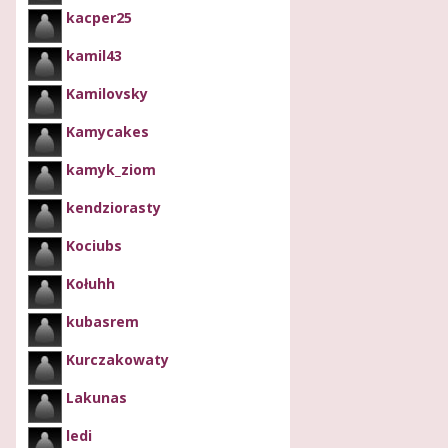
kacper25
kamil43
Kamilovsky
Kamycakes
kamyk_ziom
kendziorasty
Kociubs
Kołuhh
kubasrem
Kurczakowaty
Lakunas
ledi